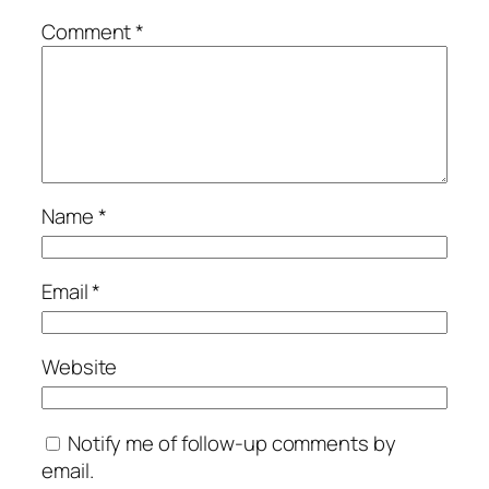
Comment
*
Name
*
Email
*
Website
Notify me of follow-up comments by
email.