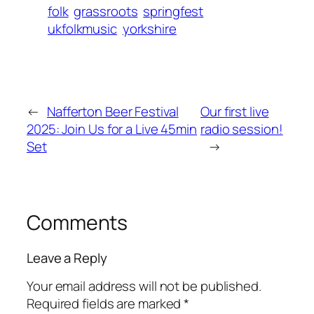
folk
grassroots
springfest
ukfolkmusic
yorkshire
←
Nafferton Beer Festival
Our first live
2025: Join Us for a Live 45min
radio session!
Set
→
Comments
Leave a Reply
Your email address will not be published.
Required fields are marked
*