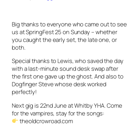
Big thanks to everyone who came out to see
us at SpringFest 25 on Sunday – whether
you caught the early set, the late one, or
both.
Special thanks to Lewis, who saved the day
with a last-minute sound desk swap after
the first one gave up the ghost. And also to
Dogfinger Steve whose desk worked
perfectly!
Next gig is 22nd June at Whitby YHA. Come
for the vampires, stay for the songs:
theoldcrowroad.com