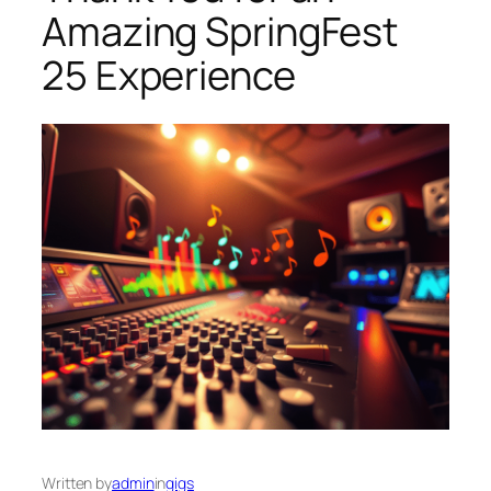
Amazing SpringFest
25 Experience
Written by
admin
in
gigs