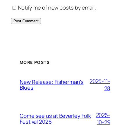
Notify me of new posts by email.
MORE POSTS
2025-11-
New Release: Fisherman’s
Blues
28
2025-
Come see us at Beverley Folk
Festival 2026
10-29