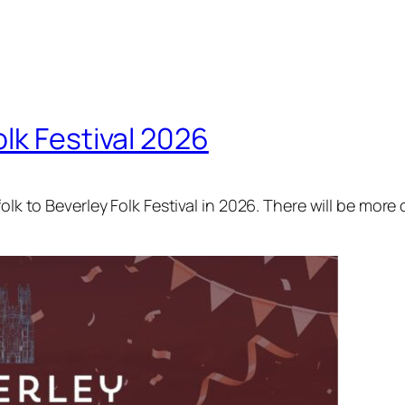
lk Festival 2026
olk to Beverley Folk Festival in 2026. There will be more 