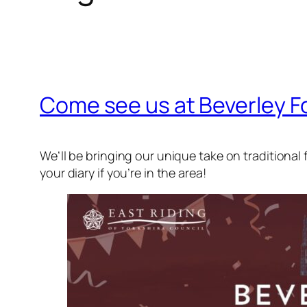
Come see us at Beverley Fo
We’ll be bringing our unique take on traditional f
your diary if you’re in the area!