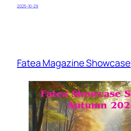
2025-10-29
Fatea Magazine Showcase