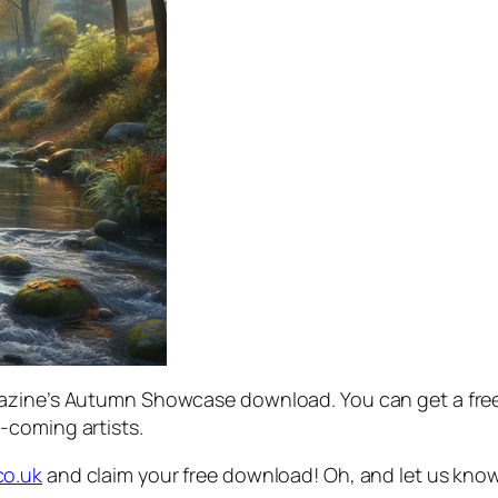
azine’s Autumn Showcase download. You can get a free 
-coming artists.
co.uk
and claim your free download! Oh, and let us kno