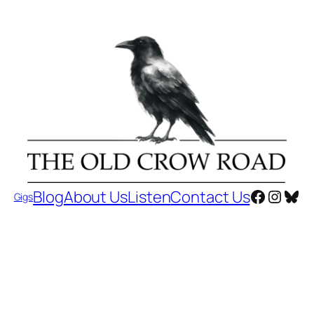
Faceboo
Insta
Blu
Blog
About Us
Listen
Contact Us
Gigs