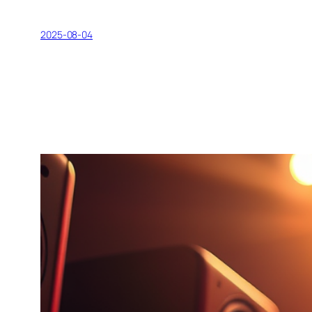
2025-08-04