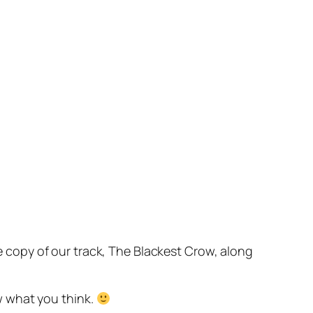
copy of our track, The Blackest Crow, along
w what you think.