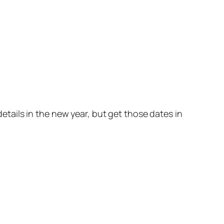
details in the new year, but get those dates in