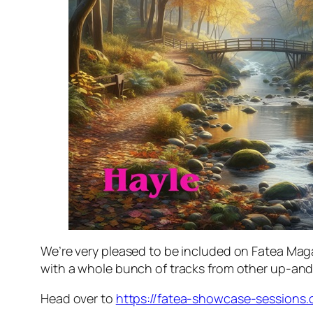
We’re very pleased to be included on Fatea Mag
with a whole bunch of tracks from other up-and
Head over to
https://fatea-showcase-sessions.